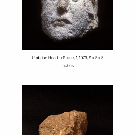
Umbrian Head in Stone, 1, 1979, 9 x 8 x 8
inches