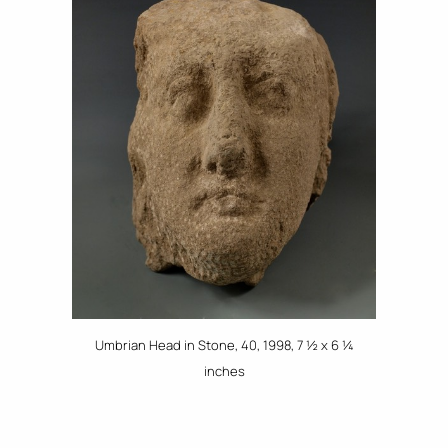
Umbrian Head in Stone, 40, 1998, 7 ½ x 6 ¼
inches