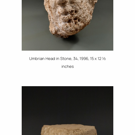
Umbrian Head in Stone, 34, 1996, 15 x 12 ½
inches