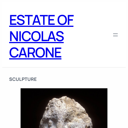
Skip
to
ESTATE OF
content
NICOLAS
CARONE
SCULPTURE