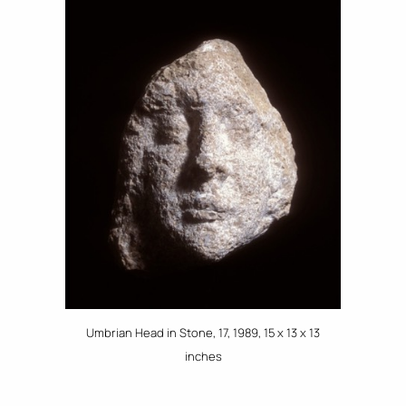
Umbrian Head in Stone, 17, 1989, 15 x 13 x 13
inches