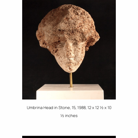
Umbrina Head in Stone, 15, 1988, 12 x 12 ½ x 10
½ inches