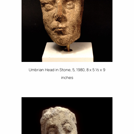
Umbrian Head in Stone, 5, 1980, 8 x 5 ½ x 9
inches