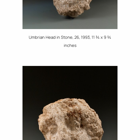
Umbrian Head in Stone, 26, 1993, 11 ¾ x 9 ¾
inches