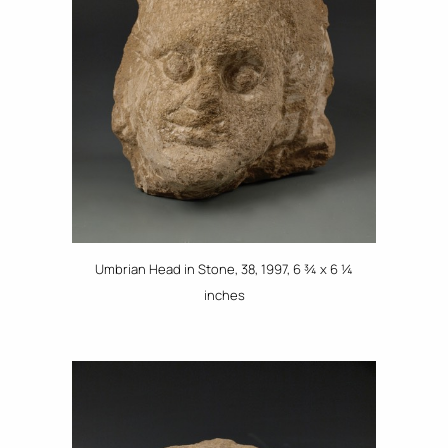
Umbrian Head in Stone, 38, 1997, 6 ¾ x 6 ¼
inches