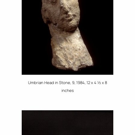
Umbrian Head in Stone, 9, 1984, 12 x 4 ½ x 8
inches