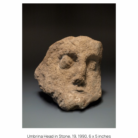
Umbrina Head in Stone, 19, 1990, 6 x 5 inches