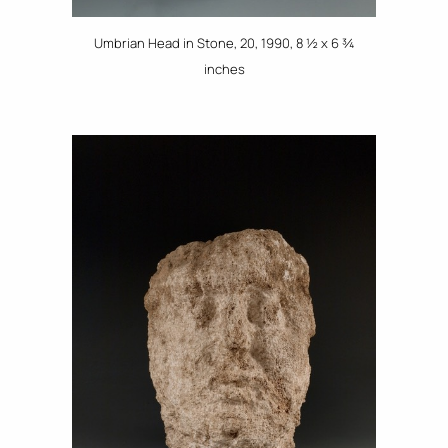
Umbrian Head in Stone, 20, 1990, 8 ½ x 6 ¾
inches