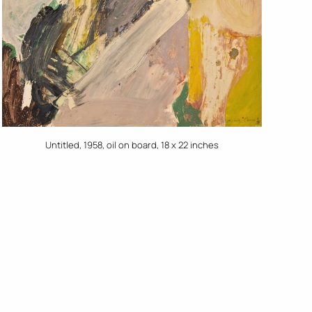
Untitled, 1958, oil on board, 18 x 22 inches