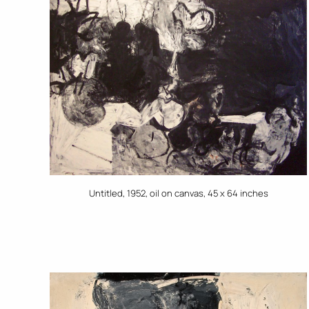
Untitled, 1952, oil on canvas, 45 x 64 inches