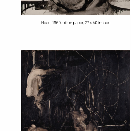
Head, 1960, oil on paper, 27 x 40 inches