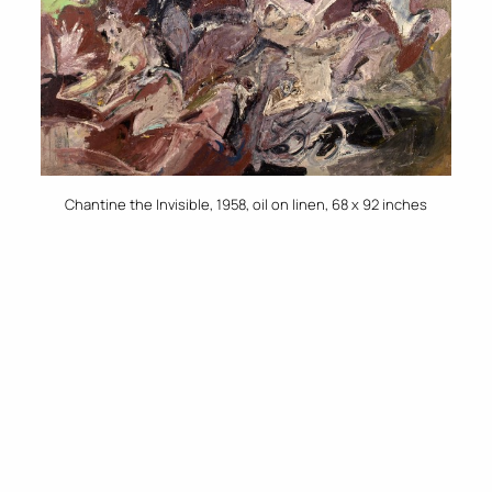
Chantine the Invisible, 1958, oil on linen, 68 x 92 inches