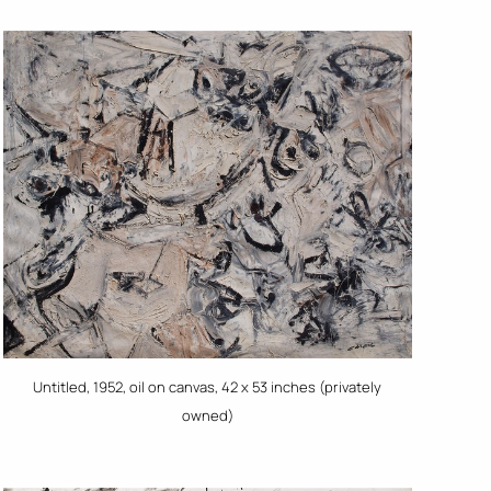
Untitled, 1952, oil on canvas, 42 x 53 inches (privately
owned)