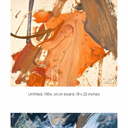
Untitled, 1954, oil on board, 18 x 22 inches