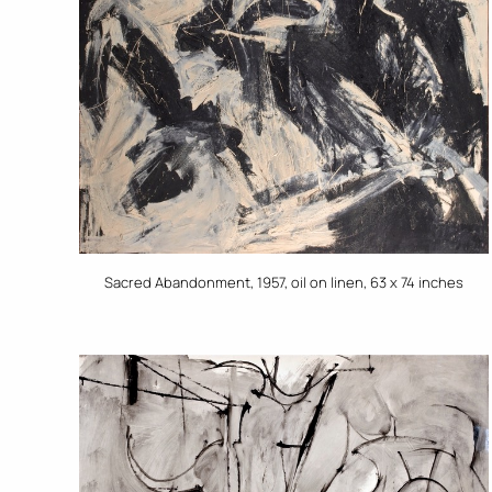
Sacred Abandonment, 1957, oil on linen, 63 x 74 inches