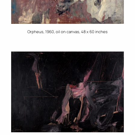
Orpheus, 1960, oil on canvas, 48 x 60 inches