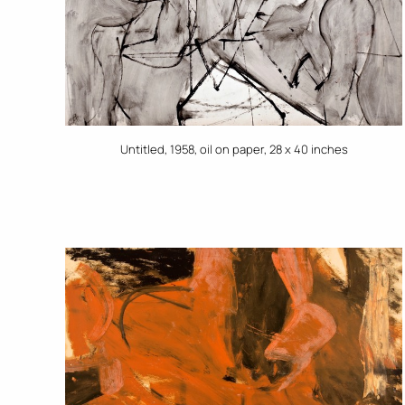
Untitled, 1958, oil on paper, 28 x 40 inches