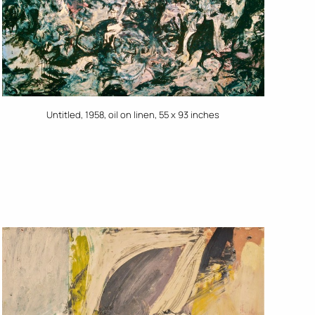
Untitled, 1958, oil on linen, 55 x 93 inches