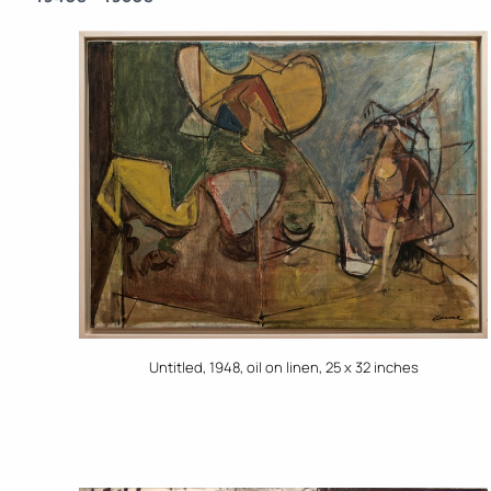
Untitled, 1948, oil on linen, 25 x 32 inches