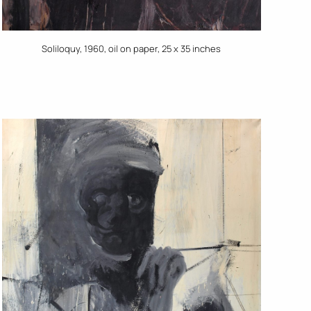
Soliloquy, 1960, oil on paper, 25 x 35 inches