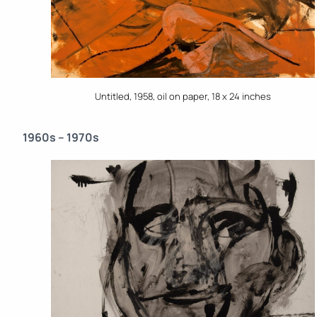
Untitled, 1958, oil on paper, 18 x 24 inches
1960s – 1970s