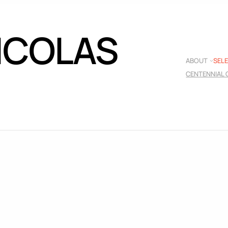
NICOLAS
ABOUT
SEL
CENTENNIAL