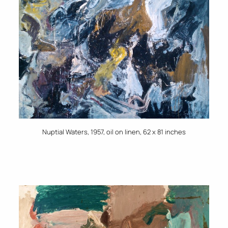
Nuptial Waters, 1957, oil on linen, 62 x 81 inches