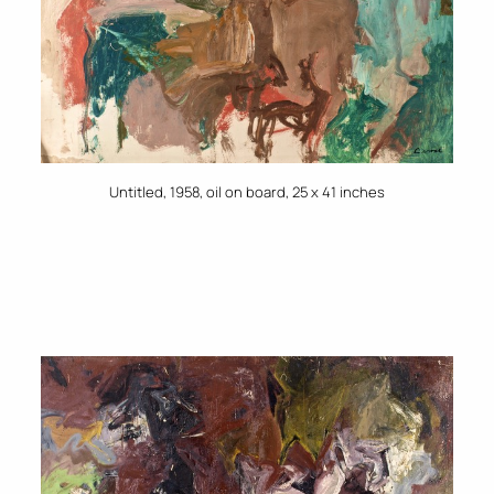
Untitled, 1958, oil on board, 25 x 41 inches