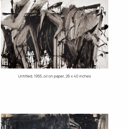
Untitled, 1955, oil on paper, 26 x 40 inches