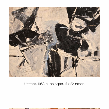
Untitled, 1952, oil on paper, 17 x 22 inches