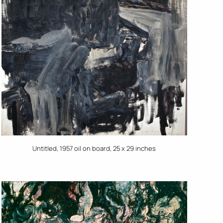
Untitled, 1957 oil on board, 25 x 29 inches