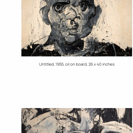
Untitled, 1955, oil on board, 26 x 40 inches