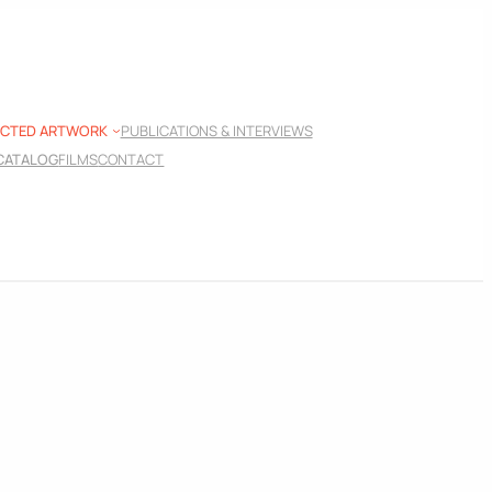
ECTED ARTWORK
PUBLICATIONS & INTERVIEWS
 CATALOG
FILMS
CONTACT